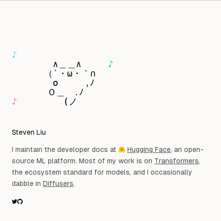
Skip to content
Observat
♪
　　　　 ∧＿＿∧　　　
♪
　　　 （´・ω・｀∩

　　 　　o　　　,ﾉ

♪
　　　 　 (ノ
Steven Liu
I maintain the developer docs at
Hugging Face
, an open-
source ML platform. Most of my work is on
Transformers
,
the ecosystem standard for models, and I occasionally
dabble in
Diffusers
.