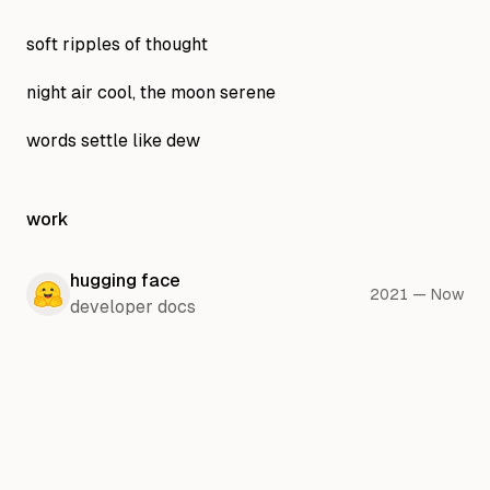
soft ripples of thought
night air cool, the moon serene
words settle like dew
work
hugging face
2021
—
Now
developer docs