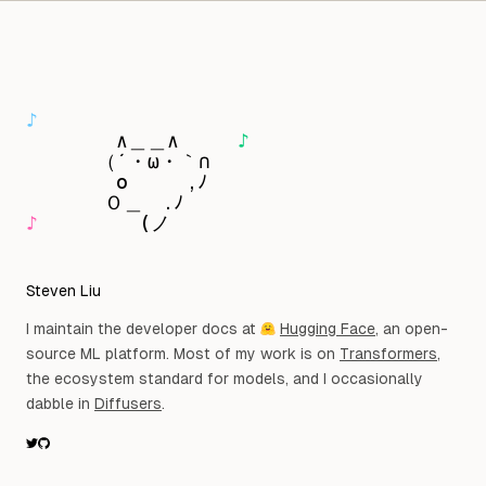
Skip to content
Observat
♪
　　　　 ∧＿＿∧　　　
♪
　　　 （´・ω・｀∩

　　 　　o　　　,ﾉ

♪
　　　 　 (ノ
Steven Liu
I maintain the developer docs at
Hugging Face
, an open-
source ML platform. Most of my work is on
Transformers
,
the ecosystem standard for models, and I occasionally
dabble in
Diffusers
.