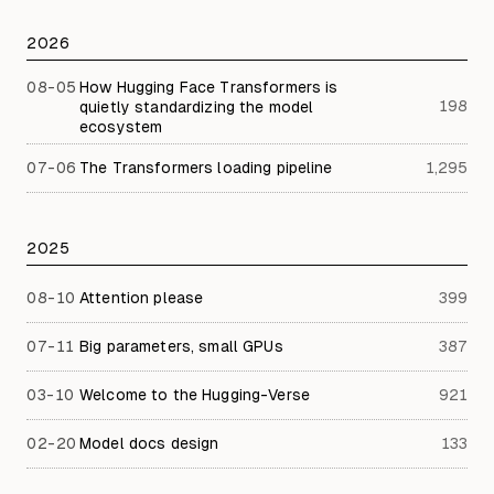
2026
08-05
How Hugging Face Transformers is
198
quietly standardizing the model
ecosystem
07-06
The Transformers loading pipeline
1,295
2025
08-10
Attention please
399
07-11
Big parameters, small GPUs
387
03-10
Welcome to the Hugging-Verse
921
02-20
Model docs design
133